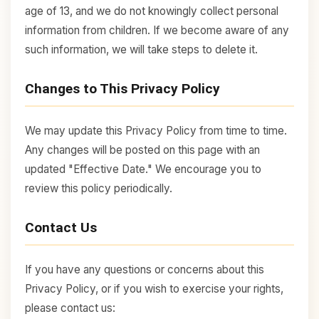
age of 13, and we do not knowingly collect personal
information from children. If we become aware of any
such information, we will take steps to delete it.
Changes to This Privacy Policy
We may update this Privacy Policy from time to time.
Any changes will be posted on this page with an
updated "Effective Date." We encourage you to
review this policy periodically.
Contact Us
If you have any questions or concerns about this
Privacy Policy, or if you wish to exercise your rights,
please contact us: