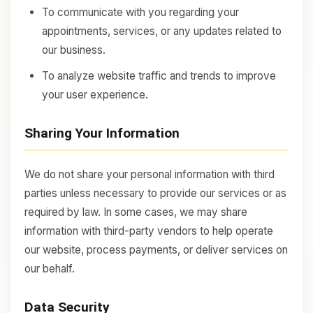
To communicate with you regarding your
appointments, services, or any updates related to
our business.
To analyze website traffic and trends to improve
your user experience.
Sharing Your Information
We do not share your personal information with third
parties unless necessary to provide our services or as
required by law. In some cases, we may share
information with third-party vendors to help operate
our website, process payments, or deliver services on
our behalf.
Data Security