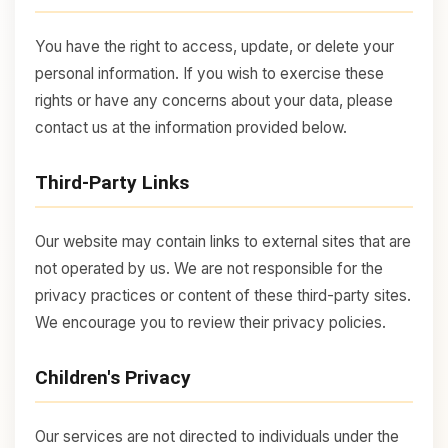
You have the right to access, update, or delete your
personal information. If you wish to exercise these
rights or have any concerns about your data, please
contact us at the information provided below.
Third-Party Links
Our website may contain links to external sites that are
not operated by us. We are not responsible for the
privacy practices or content of these third-party sites.
We encourage you to review their privacy policies.
Children's Privacy
Our services are not directed to individuals under the