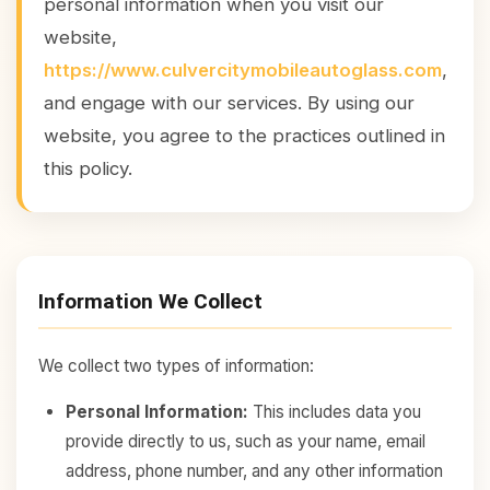
personal information when you visit our
website,
https://www.culvercitymobileautoglass.com
,
and engage with our services. By using our
website, you agree to the practices outlined in
this policy.
Information We Collect
We collect two types of information:
Personal Information:
This includes data you
provide directly to us, such as your name, email
address, phone number, and any other information