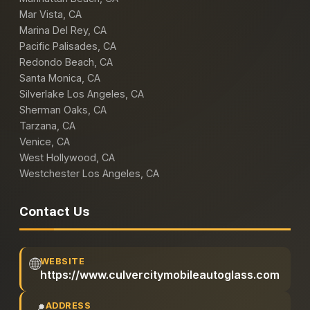
Mar Vista, CA
Marina Del Rey, CA
Pacific Palisades, CA
Redondo Beach, CA
Santa Monica, CA
Silverlake Los Angeles, CA
Sherman Oaks, CA
Tarzana, CA
Venice, CA
West Hollywood, CA
Westchester Los Angeles, CA
Contact Us
🌐
WEBSITE
https://www.culvercitymobileautoglass.com
📍
ADDRESS