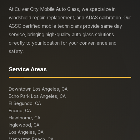
At Culver City Mobile Auto Glass, we specialize in
windshield repair, replacement, and ADAS calibration. Our
AGSC certified mobile technicians provide same day
service, bringing high-quality auto glass solutions
directly to your location for your convenience and
safety.
Service Areas
Downtown Los Angeles, CA
Echo Park Los Angeles, CA
El Segundo, CA
Encino, CA
Hawthorne, CA
Inglewood, CA
Los Angeles, CA
Manhattan Beach, CA