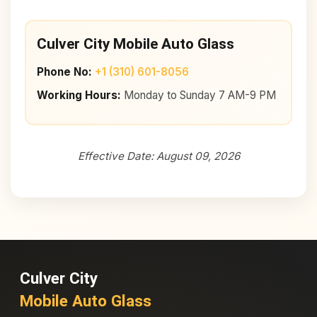
Culver City Mobile Auto Glass
Phone No:
+1 (310) 601-8056
Working Hours:
Monday to Sunday 7 AM-9 PM
Effective Date: August 09, 2026
Culver City
Mobile Auto Glass