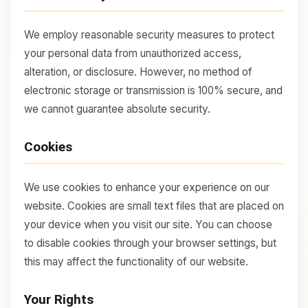
We employ reasonable security measures to protect
your personal data from unauthorized access,
alteration, or disclosure. However, no method of
electronic storage or transmission is 100% secure, and
we cannot guarantee absolute security.
Cookies
We use cookies to enhance your experience on our
website. Cookies are small text files that are placed on
your device when you visit our site. You can choose
to disable cookies through your browser settings, but
this may affect the functionality of our website.
Your Rights