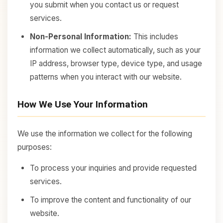
you submit when you contact us or request
services.
Non-Personal Information:
This includes
information we collect automatically, such as your
IP address, browser type, device type, and usage
patterns when you interact with our website.
How We Use Your Information
We use the information we collect for the following
purposes:
To process your inquiries and provide requested
services.
To improve the content and functionality of our
website.