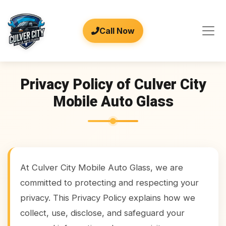
Call Now
Privacy Policy of Culver City
Mobile Auto Glass
At Culver City Mobile Auto Glass, we are
committed to protecting and respecting your
privacy. This Privacy Policy explains how we
collect, use, disclose, and safeguard your