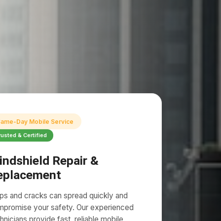
ame-Day Mobile Service
rusted & Certified
indshield Repair &
eplacement
ps and cracks can spread quickly and
promise your safety. Our experienced
hnicians provide fast, reliable mobile