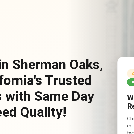
 in Sherman Oaks,
S
fornia's Trusted
T
s with Same Day
W
R
ed Quality!
Chi
com
tec