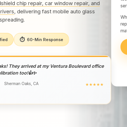
shield chip repair, car window repair, and
ser
rivers
, delivering fast mobile auto glass
Whe
spreading.
rep
mat
⏱
fied
60-Min Response
aks! They arrived at my Ventura Boulevard office
libration too!👍✨
Sherman Oaks, CA
★★★★★