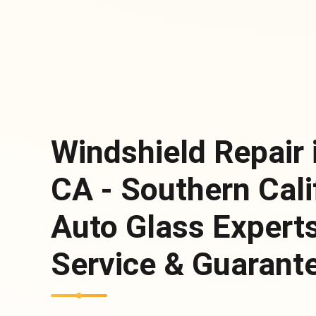
Windshield Repair
CA - Southern Cali
Auto Glass Expert
Service & Guarante