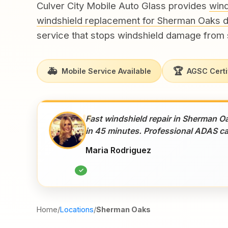
Culver City Mobile Auto Glass provides
wind
windshield replacement for Sherman Oaks d
service that stops windshield damage from 
🚑
🏆
Mobile Service Available
AGSC Certi
"
Fast windshield repair in Sherman O
in 45 minutes. Professional ADAS ca
Maria Rodriguez
✓
Home
/
Locations
/
Sherman Oaks