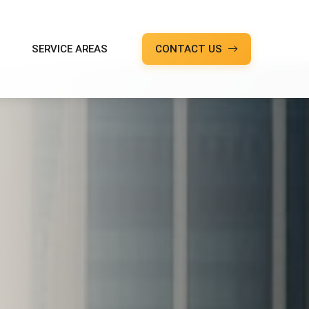
SERVICE AREAS
CONTACT US