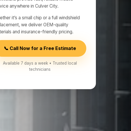
vice anywhere in Culver City.
ther it’s a small chip or a full windshield
lacement, we deliver OEM-quality
erials and insurance-friendly pricing.
📞 Call Now for a Free Estimate
Available 7 days a week • Trusted local
technicians