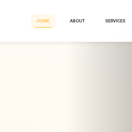
HOME
ABOUT
SERVICES